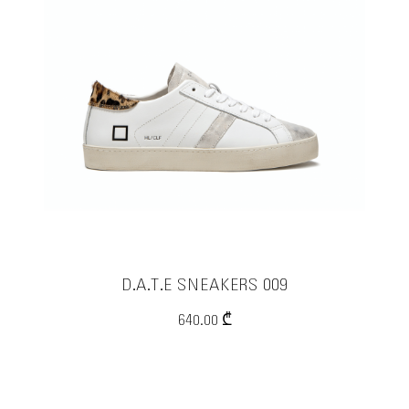
RPL PARFUMS
COLMAR
MARVIS
ELIA MAURIZI
EXCAPE eyewear
TENAX
Officina delle Essenze
Sapone del Mugello
D.A.T.E SNEAKERS 009
IPANEMA
640.00 ₾