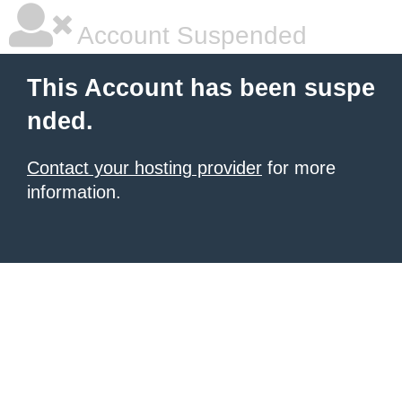
Account Suspended
This Account has been suspe
nded.
Contact your hosting provider
for more
information.