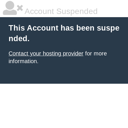
Account Suspended
This Account has been suspe
nded.
Contact your hosting provider
for more
information.