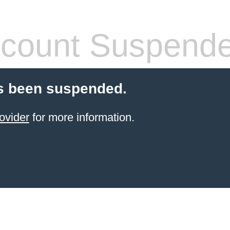
count Suspend
s been suspended.
ovider
for more information.