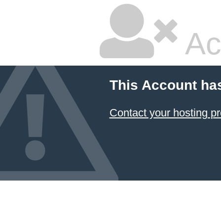
Ac
This Account ha
Contact your hosting pr