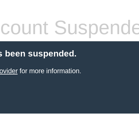
count Suspend
s been suspended.
ovider
for more information.