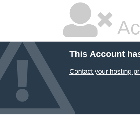
Ac
This Account ha
Contact your hosting pr